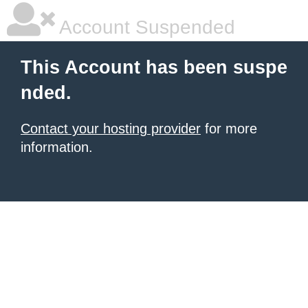
Account Suspended
This Account has been suspe
nded.
Contact your hosting provider
for more
information.