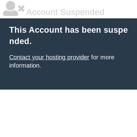
Account Suspended
This Account has been suspe
nded.
Contact your hosting provider
for more
information.