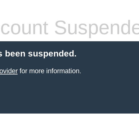
count Suspend
s been suspended.
ovider
for more information.