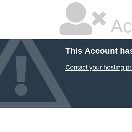
Ac
This Account ha
Contact your hosting pr