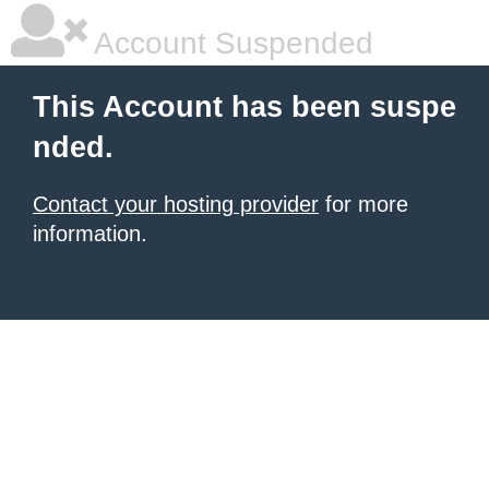
Account Suspended
This Account has been suspe
nded.
Contact your hosting provider
for more
information.