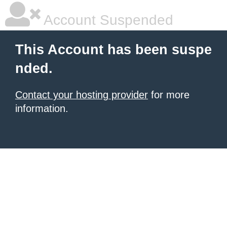
Account Suspended
This Account has been suspe
nded.
Contact your hosting provider
for more
information.