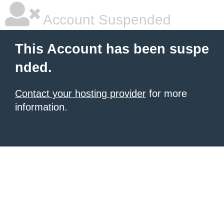
Account Suspended
This Account has been suspe
nded.
Contact your hosting provider
for more
information.