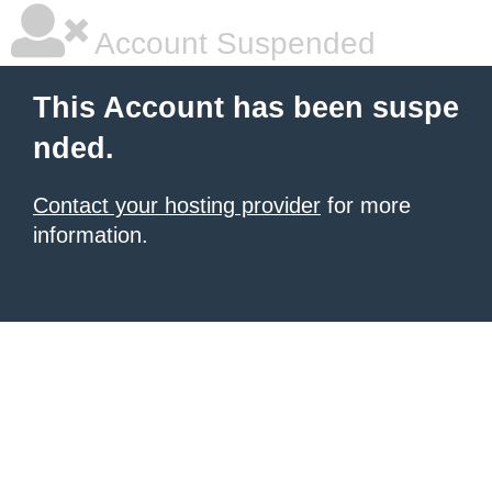
Account Suspended
This Account has been suspe
nded.
Contact your hosting provider
for more
information.