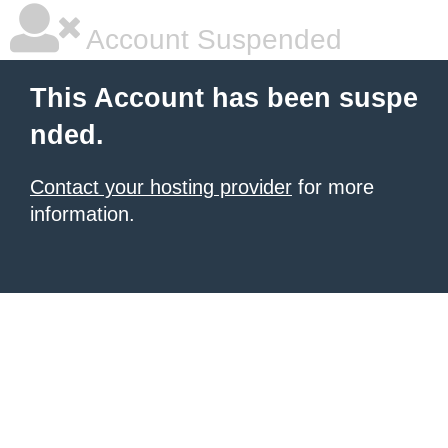
Account Suspended
This Account has been suspe
nded.
Contact your hosting provider
for more
information.