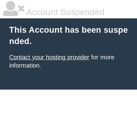
Account Suspended
This Account has been suspe
nded.
Contact your hosting provider
for more
information.