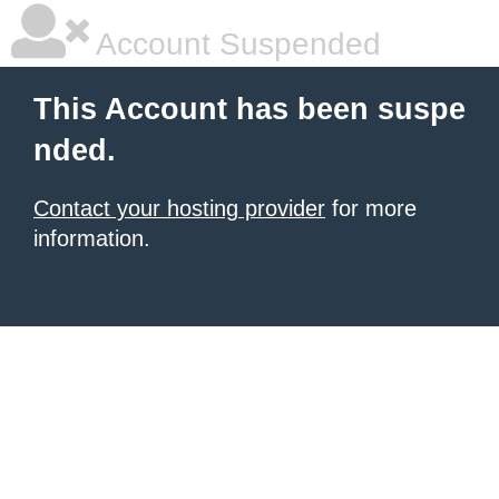
Account Suspended
This Account has been suspe
nded.
Contact your hosting provider
for more
information.