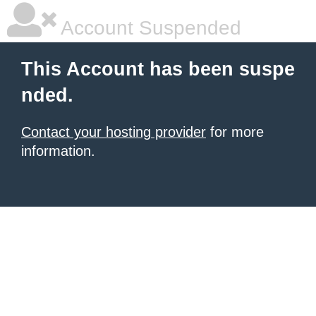
Account Suspended
This Account has been suspe
nded.
Contact your hosting provider
for more
information.