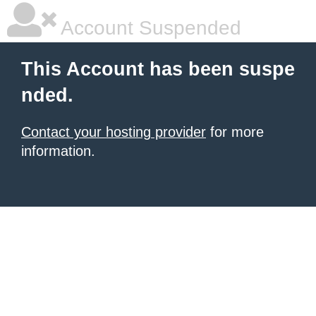
Account Suspended
This Account has been suspe
nded.
Contact your hosting provider
for more
information.