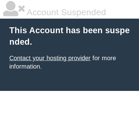
Account Suspended
This Account has been suspe
nded.
Contact your hosting provider
for more
information.