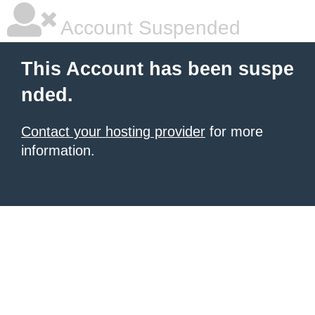
Account Suspended
This Account has been suspe
nded.
Contact your hosting provider
for more
information.