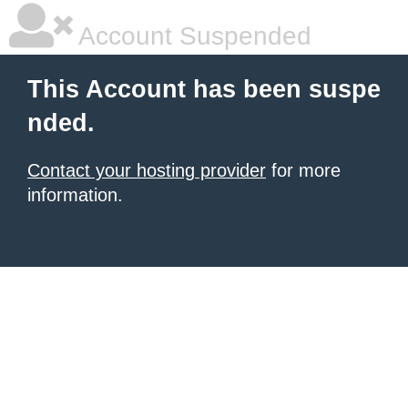
Account Suspended
This Account has been suspe
nded.
Contact your hosting provider
for more
information.