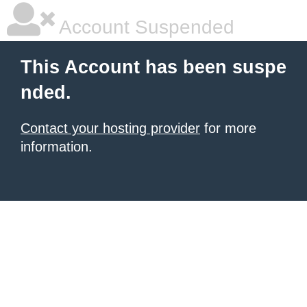
Account Suspended
This Account has been suspe
nded.
Contact your hosting provider
for more
information.