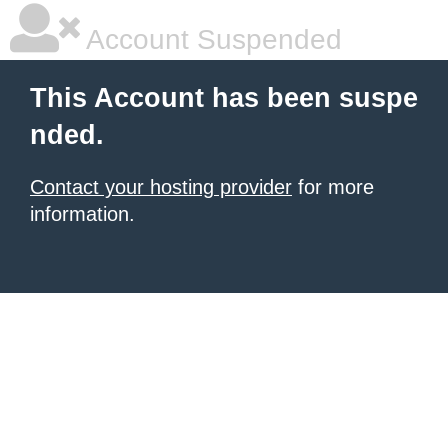
Account Suspended
This Account has been suspe
nded.
Contact your hosting provider
for more
information.