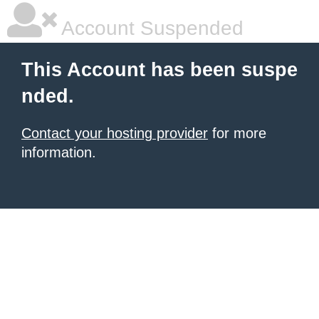
Account Suspended
This Account has been suspe
nded.
Contact your hosting provider
for more
information.