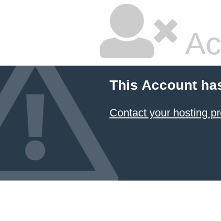
Ac
This Account ha
Contact your hosting pr