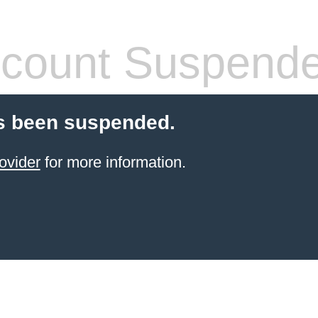
count Suspend
s been suspended.
ovider
for more information.