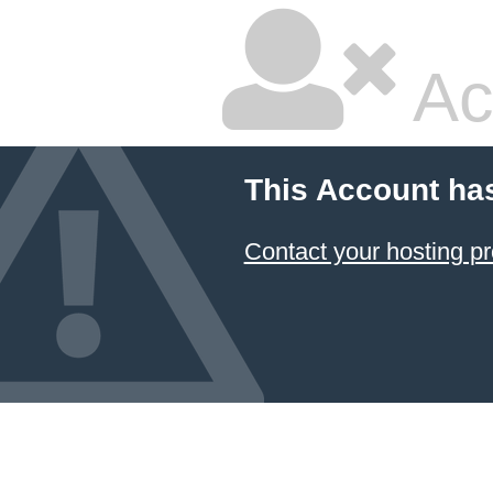
Ac
This Account ha
Contact your hosting pr