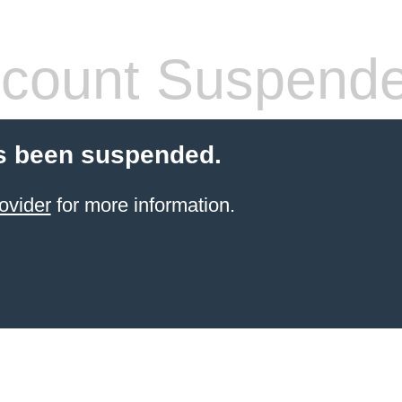
count Suspend
s been suspended.
ovider
for more information.